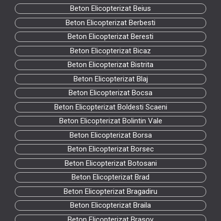
Beton Elicopterizat Beius
Beton Elicopterizat Berbesti
Beton Elicopterizat Beresti
Beton Elicopterizat Bicaz
Beton Elicopterizat Bistrita
Beton Elicopterizat Blaj
Beton Elicopterizat Bocsa
Beton Elicopterizat Boldesti Scaeni
Beton Elicopterizat Bolintin Vale
Beton Elicopterizat Borsa
Beton Elicopterizat Borsec
Beton Elicopterizat Botosani
Beton Elicopterizat Brad
Beton Elicopterizat Bragadiru
Beton Elicopterizat Braila
Beton Elicopterizat Brasov