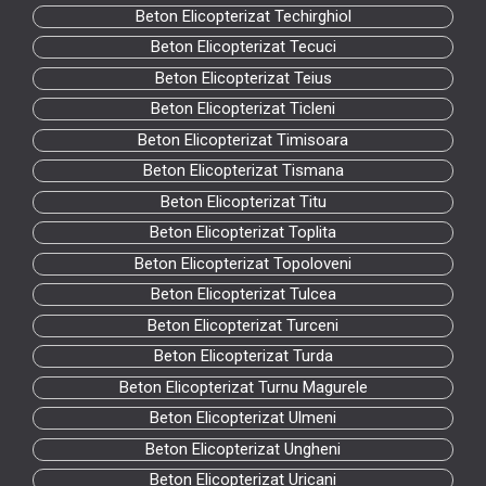
Beton Elicopterizat Techirghiol
Beton Elicopterizat Tecuci
Beton Elicopterizat Teius
Beton Elicopterizat Ticleni
Beton Elicopterizat Timisoara
Beton Elicopterizat Tismana
Beton Elicopterizat Titu
Beton Elicopterizat Toplita
Beton Elicopterizat Topoloveni
Beton Elicopterizat Tulcea
Beton Elicopterizat Turceni
Beton Elicopterizat Turda
Beton Elicopterizat Turnu Magurele
Beton Elicopterizat Ulmeni
Beton Elicopterizat Ungheni
Beton Elicopterizat Uricani