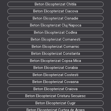
Beton Elicopterizat Chitila
Beton Elicopterizat Ciacova
Beton Elicopterizat Cisnadie
Beton Elicopterizat Cluj Napoca
Beton Elicopterizat Codlea
Beton Elicopterizat Comanesti
Beton Elicopterizat Comarnic
Beton Elicopterizat Constanta
Beton Elicopterizat Copsa Mica
Beton Elicopterizat Corabia
Beton Elicopterizat Costesti
Beton Elicopterizat Covasna
Beton Elicopterizat Craiova
Beton Elicopterizat Cristuru Secuiesc
Beton Elicopterizat Cugir
Beton Elicopterizat Curtea de Arges