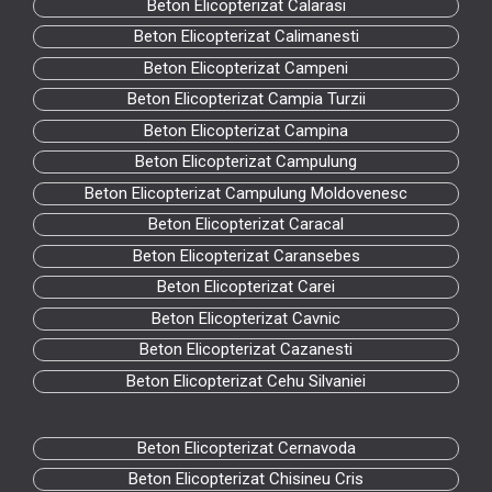
Beton Elicopterizat Calarasi
Beton Elicopterizat Calimanesti
Beton Elicopterizat Campeni
Beton Elicopterizat Campia Turzii
Beton Elicopterizat Campina
Beton Elicopterizat Campulung
Beton Elicopterizat Campulung Moldovenesc
Beton Elicopterizat Caracal
Beton Elicopterizat Caransebes
Beton Elicopterizat Carei
Beton Elicopterizat Cavnic
Beton Elicopterizat Cazanesti
Beton Elicopterizat Cehu Silvaniei
Beton Elicopterizat Cernavoda
Beton Elicopterizat Chisineu Cris