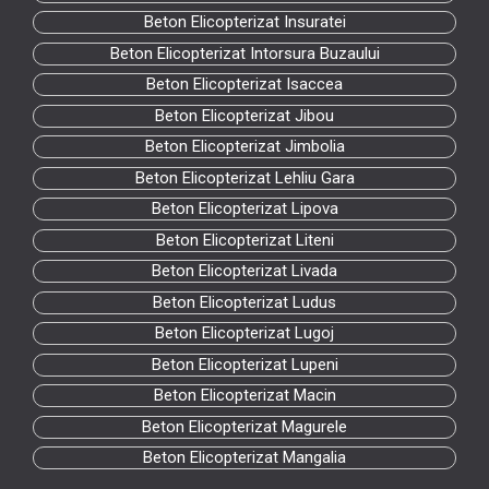
Beton Elicopterizat Insuratei
Beton Elicopterizat Intorsura Buzaului
Beton Elicopterizat Isaccea
Beton Elicopterizat Jibou
Beton Elicopterizat Jimbolia
Beton Elicopterizat Lehliu Gara
Beton Elicopterizat Lipova
Beton Elicopterizat Liteni
Beton Elicopterizat Livada
Beton Elicopterizat Ludus
Beton Elicopterizat Lugoj
Beton Elicopterizat Lupeni
Beton Elicopterizat Macin
Beton Elicopterizat Magurele
Beton Elicopterizat Mangalia