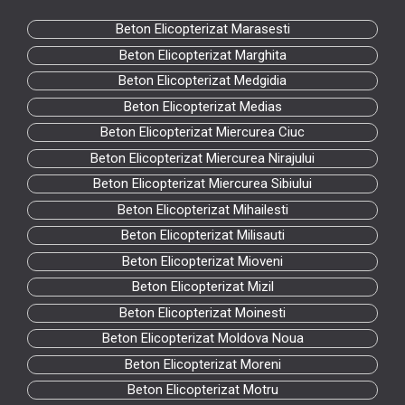
Beton Elicopterizat Marasesti
Beton Elicopterizat Marghita
Beton Elicopterizat Medgidia
Beton Elicopterizat Medias
Beton Elicopterizat Miercurea Ciuc
Beton Elicopterizat Miercurea Nirajului
Beton Elicopterizat Miercurea Sibiului
Beton Elicopterizat Mihailesti
Beton Elicopterizat Milisauti
Beton Elicopterizat Mioveni
Beton Elicopterizat Mizil
Beton Elicopterizat Moinesti
Beton Elicopterizat Moldova Noua
Beton Elicopterizat Moreni
Beton Elicopterizat Motru