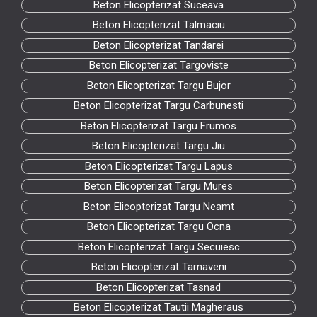
Beton Elicopterizat Suceava
Beton Elicopterizat Talmaciu
Beton Elicopterizat Tandarei
Beton Elicopterizat Targoviste
Beton Elicopterizat Targu Bujor
Beton Elicopterizat Targu Carbunesti
Beton Elicopterizat Targu Frumos
Beton Elicopterizat Targu Jiu
Beton Elicopterizat Targu Lapus
Beton Elicopterizat Targu Mures
Beton Elicopterizat Targu Neamt
Beton Elicopterizat Targu Ocna
Beton Elicopterizat Targu Secuiesc
Beton Elicopterizat Tarnaveni
Beton Elicopterizat Tasnad
Beton Elicopterizat Tautii Magheraus