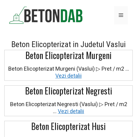
Sari
la
MENI
conținut
Beton Elicopterizat in Judetul Vaslui
Beton Elicopterizat Murgeni
Beton Elicopterizat Murgeni (Vaslui) ▷ Pret / m2 …
Vezi detalii
Beton Elicopterizat Negresti
Beton Elicopterizat Negresti (Vaslui) ▷ Pret / m2
…
Vezi detalii
Beton Elicopterizat Husi