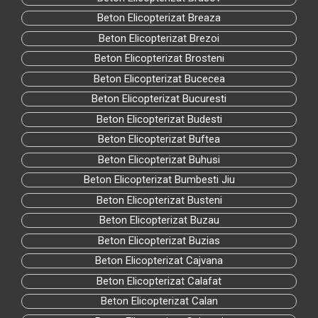
Beton Elicopterizat Breaza
Beton Elicopterizat Brezoi
Beton Elicopterizat Brosteni
Beton Elicopterizat Bucecea
Beton Elicopterizat Bucuresti
Beton Elicopterizat Budesti
Beton Elicopterizat Buftea
Beton Elicopterizat Buhusi
Beton Elicopterizat Bumbesti Jiu
Beton Elicopterizat Busteni
Beton Elicopterizat Buzau
Beton Elicopterizat Buzias
Beton Elicopterizat Cajvana
Beton Elicopterizat Calafat
Beton Elicopterizat Calan