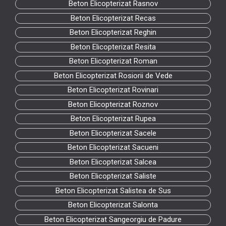
Beton Elicopterizat Rasnov
Beton Elicopterizat Recas
Beton Elicopterizat Reghin
Beton Elicopterizat Resita
Beton Elicopterizat Roman
Beton Elicopterizat Rosiorii de Vede
Beton Elicopterizat Rovinari
Beton Elicopterizat Roznov
Beton Elicopterizat Rupea
Beton Elicopterizat Sacele
Beton Elicopterizat Sacueni
Beton Elicopterizat Salcea
Beton Elicopterizat Saliste
Beton Elicopterizat Salistea de Sus
Beton Elicopterizat Salonta
Beton Elicopterizat Sangeorgiu de Padure