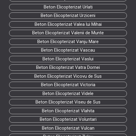
Beton Elicopterizat Urlati
Beton Elicopterizat Urziceni
Beton Elicopterizat Valea lui Mihai
Beton Elicopterizat Valenii de Munte
Beton Elicopterizat Vanju Mare
Beton Elicopterizat Vascau
Beton Elicopterizat Vaslui
Beton Elicopterizat Vatra Dornei
Beton Elicopterizat Vicovu de Sus
Beton Elicopterizat Victoria
Beton Elicopterizat Videle
Beton Elicopterizat Viseu de Sus
Beton Elicopterizat Vlahita
Beton Elicopterizat Voluntari
Beton Elicopterizat Vulcan