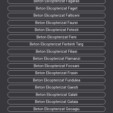
Beton Elicopterizat Fagaras
Beton Elicopterizat Faget
Beton Elicopterizat Falticeni
Beton Elicopterizat Faurei
Beton Elicopterizat Fetesti
Beton Elicopterizat Fieni
Beton Elicopterizat Fierbinti Targ
Beton Elicopterizat Filiasi
Beton Elicopterizat Flamanzi
Beton Elicopterizat Focsani
Beton Elicopterizat Frasin
Beton Elicopterizat Fundulea
Beton Elicopterizat Gaesti
Beton Elicopterizat Galati
Beton Elicopterizat Gataia
Beton Elicopterizat Geoagiu