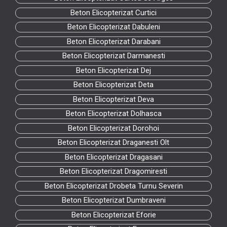
Beton Elicopterizat Curtici
Beton Elicopterizat Dabuleni
Beton Elicopterizat Darabani
Beton Elicopterizat Darmanesti
Beton Elicopterizat Dej
Beton Elicopterizat Deta
Beton Elicopterizat Deva
Beton Elicopterizat Dolhasca
Beton Elicopterizat Dorohoi
Beton Elicopterizat Draganesti Olt
Beton Elicopterizat Dragasani
Beton Elicopterizat Dragomiresti
Beton Elicopterizat Drobeta Turnu Severin
Beton Elicopterizat Dumbraveni
Beton Elicopterizat Eforie