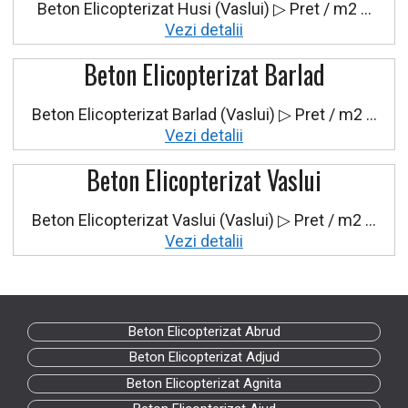
Beton Elicopterizat Husi (Vaslui) ▷ Pret / m2 …
Vezi detalii
Beton Elicopterizat Barlad
Beton Elicopterizat Barlad (Vaslui) ▷ Pret / m2 …
Vezi detalii
Beton Elicopterizat Vaslui
Beton Elicopterizat Vaslui (Vaslui) ▷ Pret / m2 …
Vezi detalii
Beton Elicopterizat Abrud
Beton Elicopterizat Adjud
Beton Elicopterizat Agnita