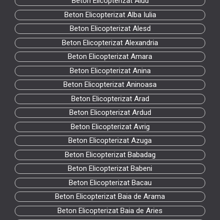
Beton Elicopterizat Aiud
Beton Elicopterizat Alba Iulia
Beton Elicopterizat Alesd
Beton Elicopterizat Alexandria
Beton Elicopterizat Amara
Beton Elicopterizat Anina
Beton Elicopterizat Aninoasa
Beton Elicopterizat Arad
Beton Elicopterizat Ardud
Beton Elicopterizat Avrig
Beton Elicopterizat Azuga
Beton Elicopterizat Babadag
Beton Elicopterizat Babeni
Beton Elicopterizat Bacau
Beton Elicopterizat Baia de Arama
Beton Elicopterizat Baia de Aries