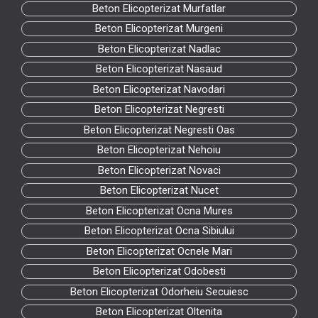
Beton Elicopterizat Murfatlar
Beton Elicopterizat Murgeni
Beton Elicopterizat Nadlac
Beton Elicopterizat Nasaud
Beton Elicopterizat Navodari
Beton Elicopterizat Negresti
Beton Elicopterizat Negresti Oas
Beton Elicopterizat Nehoiu
Beton Elicopterizat Novaci
Beton Elicopterizat Nucet
Beton Elicopterizat Ocna Mures
Beton Elicopterizat Ocna Sibiului
Beton Elicopterizat Ocnele Mari
Beton Elicopterizat Odobesti
Beton Elicopterizat Odorheiu Secuiesc
Beton Elicopterizat Oltenita