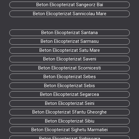
Beton Elicopterizat Sangeorz Bai
Beton Elicopterizat Sannicolau Mare
Beton Elicopterizat Santana
Beton Elicopterizat Sarmasu
Beton Elicopterizat Satu Mare
Beton Elicopterizat Saveni
Beton Elicopterizat Scornicesti
Beton Elicopterizat Sebes
Beton Elicopterizat Sebis
Beton Elicopterizat Segarcea
Beton Elicopterizat Seini
Beton Elicopterizat Sfantu Gheorghe
Beton Elicopterizat Sibiu
Beton Elicopterizat Sighetu Marmatiei
Beton Elicopterizat Sighisoara