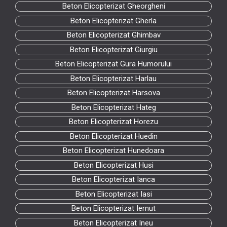
Beton Elicopterizat Gheorgheni
Beton Elicopterizat Gherla
Beton Elicopterizat Ghimbav
Beton Elicopterizat Giurgiu
Beton Elicopterizat Gura Humorului
Beton Elicopterizat Harlau
Beton Elicopterizat Harsova
Beton Elicopterizat Hateg
Beton Elicopterizat Horezu
Beton Elicopterizat Huedin
Beton Elicopterizat Hunedoara
Beton Elicopterizat Husi
Beton Elicopterizat Ianca
Beton Elicopterizat Iasi
Beton Elicopterizat Iernut
Beton Elicopterizat Ineu