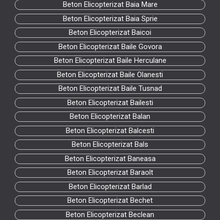
Beton Elicopterizat Baia Mare
Beton Elicopterizat Baia Sprie
Beton Elicopterizat Baicoi
Beton Elicopterizat Baile Govora
Beton Elicopterizat Baile Herculane
Beton Elicopterizat Baile Olanesti
Beton Elicopterizat Baile Tusnad
Beton Elicopterizat Bailesti
Beton Elicopterizat Balan
Beton Elicopterizat Balcesti
Beton Elicopterizat Bals
Beton Elicopterizat Baneasa
Beton Elicopterizat Baraolt
Beton Elicopterizat Barlad
Beton Elicopterizat Bechet
Beton Elicopterizat Beclean