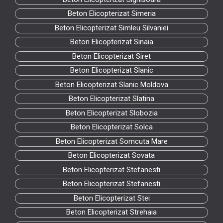
Beton Elicopterizat Simeria
Beton Elicopterizat Simleu Silvaniei
Beton Elicopterizat Sinaia
Beton Elicopterizat Siret
Beton Elicopterizat Slanic
Beton Elicopterizat Slanic Moldova
Beton Elicopterizat Slatina
Beton Elicopterizat Slobozia
Beton Elicopterizat Solca
Beton Elicopterizat Somcuta Mare
Beton Elicopterizat Sovata
Beton Elicopterizat Stefanesti
Beton Elicopterizat Stefanesti
Beton Elicopterizat Stei
Beton Elicopterizat Strehaia