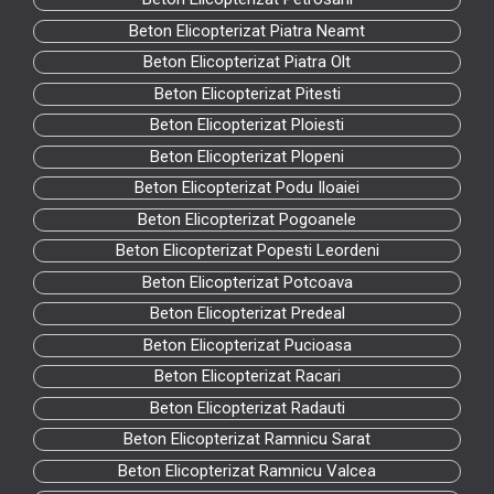
Beton Elicopterizat Piatra Neamt
Beton Elicopterizat Piatra Olt
Beton Elicopterizat Pitesti
Beton Elicopterizat Ploiesti
Beton Elicopterizat Plopeni
Beton Elicopterizat Podu Iloaiei
Beton Elicopterizat Pogoanele
Beton Elicopterizat Popesti Leordeni
Beton Elicopterizat Potcoava
Beton Elicopterizat Predeal
Beton Elicopterizat Pucioasa
Beton Elicopterizat Racari
Beton Elicopterizat Radauti
Beton Elicopterizat Ramnicu Sarat
Beton Elicopterizat Ramnicu Valcea