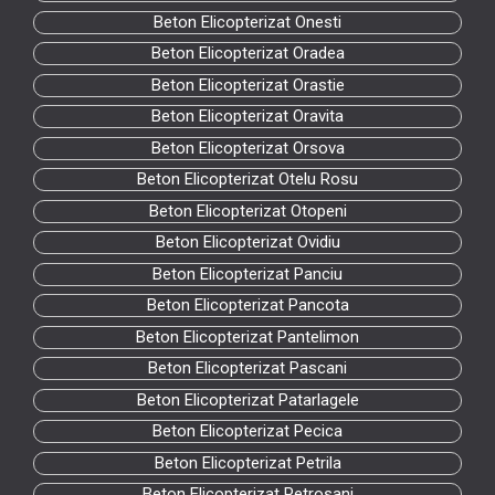
Beton Elicopterizat Onesti
Beton Elicopterizat Oradea
Beton Elicopterizat Orastie
Beton Elicopterizat Oravita
Beton Elicopterizat Orsova
Beton Elicopterizat Otelu Rosu
Beton Elicopterizat Otopeni
Beton Elicopterizat Ovidiu
Beton Elicopterizat Panciu
Beton Elicopterizat Pancota
Beton Elicopterizat Pantelimon
Beton Elicopterizat Pascani
Beton Elicopterizat Patarlagele
Beton Elicopterizat Pecica
Beton Elicopterizat Petrila
Beton Elicopterizat Petrosani