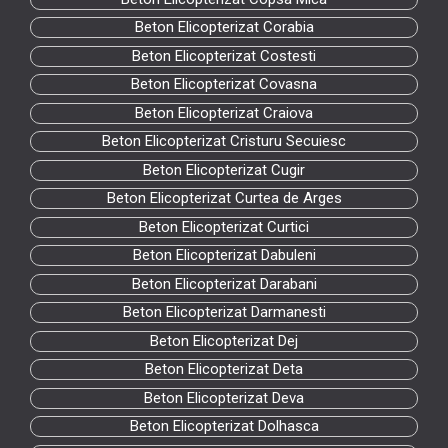
Beton Elicopterizat Corabia
Beton Elicopterizat Costesti
Beton Elicopterizat Covasna
Beton Elicopterizat Craiova
Beton Elicopterizat Cristuru Secuiesc
Beton Elicopterizat Cugir
Beton Elicopterizat Curtea de Arges
Beton Elicopterizat Curtici
Beton Elicopterizat Dabuleni
Beton Elicopterizat Darabani
Beton Elicopterizat Darmanesti
Beton Elicopterizat Dej
Beton Elicopterizat Deta
Beton Elicopterizat Deva
Beton Elicopterizat Dolhasca