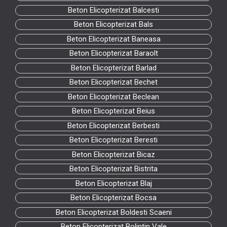
Beton Elicopterizat Balcesti
Beton Elicopterizat Bals
Beton Elicopterizat Baneasa
Beton Elicopterizat Baraolt
Beton Elicopterizat Barlad
Beton Elicopterizat Bechet
Beton Elicopterizat Beclean
Beton Elicopterizat Beius
Beton Elicopterizat Berbesti
Beton Elicopterizat Beresti
Beton Elicopterizat Bicaz
Beton Elicopterizat Bistrita
Beton Elicopterizat Blaj
Beton Elicopterizat Bocsa
Beton Elicopterizat Boldesti Scaeni
Beton Elicopterizat Bolintin Vale