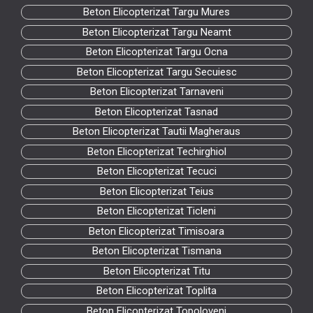
Beton Elicopterizat Targu Mures
Beton Elicopterizat Targu Neamt
Beton Elicopterizat Targu Ocna
Beton Elicopterizat Targu Secuiesc
Beton Elicopterizat Tarnaveni
Beton Elicopterizat Tasnad
Beton Elicopterizat Tautii Magheraus
Beton Elicopterizat Techirghiol
Beton Elicopterizat Tecuci
Beton Elicopterizat Teius
Beton Elicopterizat Ticleni
Beton Elicopterizat Timisoara
Beton Elicopterizat Tismana
Beton Elicopterizat Titu
Beton Elicopterizat Toplita
Beton Elicopterizat Topoloveni