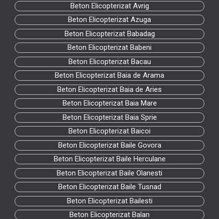
Beton Elicopterizat Avrig
Beton Elicopterizat Azuga
Beton Elicopterizat Babadag
Beton Elicopterizat Babeni
Beton Elicopterizat Bacau
Beton Elicopterizat Baia de Arama
Beton Elicopterizat Baia de Aries
Beton Elicopterizat Baia Mare
Beton Elicopterizat Baia Sprie
Beton Elicopterizat Baicoi
Beton Elicopterizat Baile Govora
Beton Elicopterizat Baile Herculane
Beton Elicopterizat Baile Olanesti
Beton Elicopterizat Baile Tusnad
Beton Elicopterizat Bailesti
Beton Elicopterizat Balan