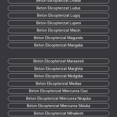
Beton Elicopterizat Livada
Beton Elicopterizat Ludus
Beton Elicopterizat Lugoj
Beton Elicopterizat Lupeni
Beton Elicopterizat Macin
Beton Elicopterizat Magurele
Beton Elicopterizat Mangalia
Beton Elicopterizat Marasesti
Beton Elicopterizat Marghita
Beton Elicopterizat Medgidia
Beton Elicopterizat Medias
Beton Elicopterizat Miercurea Ciuc
Beton Elicopterizat Miercurea Nirajului
Beton Elicopterizat Miercurea Sibiului
Beton Elicopterizat Mihailesti