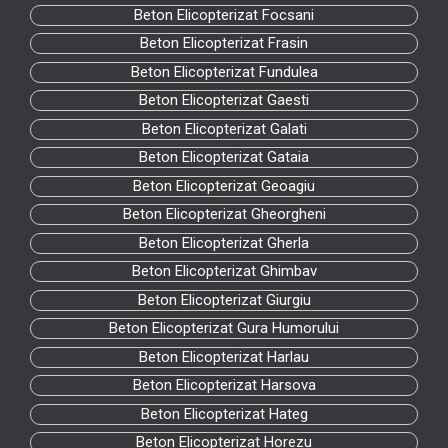
Beton Elicopterizat Focsani
Beton Elicopterizat Frasin
Beton Elicopterizat Fundulea
Beton Elicopterizat Gaesti
Beton Elicopterizat Galati
Beton Elicopterizat Gataia
Beton Elicopterizat Geoagiu
Beton Elicopterizat Gheorgheni
Beton Elicopterizat Gherla
Beton Elicopterizat Ghimbav
Beton Elicopterizat Giurgiu
Beton Elicopterizat Gura Humorului
Beton Elicopterizat Harlau
Beton Elicopterizat Harsova
Beton Elicopterizat Hateg
Beton Elicopterizat Horezu