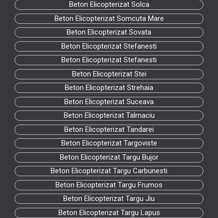
Beton Elicopterizat Solca
Beton Elicopterizat Somcuta Mare
Beton Elicopterizat Sovata
Beton Elicopterizat Stefanesti
Beton Elicopterizat Stefanesti
Beton Elicopterizat Stei
Beton Elicopterizat Strehaia
Beton Elicopterizat Suceava
Beton Elicopterizat Talmaciu
Beton Elicopterizat Tandarei
Beton Elicopterizat Targoviste
Beton Elicopterizat Targu Bujor
Beton Elicopterizat Targu Carbunesti
Beton Elicopterizat Targu Frumos
Beton Elicopterizat Targu Jiu
Beton Elicopterizat Targu Lapus