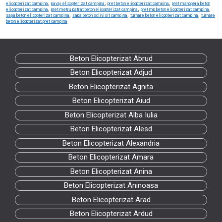
,
,
,
elicopterizat campina
pavaj elicopterizat campina
pret beton elicopterizat campina
pret manopera beton
,
,
,
elicopterizat campina
pret metru patrat beton elicopterizat campina
pret mp beton elicopterizat campina
,
,
,
sapa beton elicopterizat campina
sapa beton sclivisit campina
turnare beton elicopterizat campina
turnare
beton elicopterizat pret campina
Beton Elicopterizat Abrud
Beton Elicopterizat Adjud
Beton Elicopterizat Agnita
Beton Elicopterizat Aiud
Beton Elicopterizat Alba Iulia
Beton Elicopterizat Alesd
Beton Elicopterizat Alexandria
Beton Elicopterizat Amara
Beton Elicopterizat Anina
Beton Elicopterizat Aninoasa
Beton Elicopterizat Arad
Beton Elicopterizat Ardud