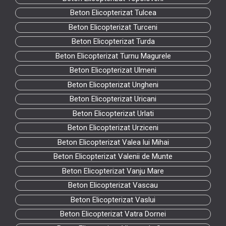
Beton Elicopterizat Tulcea
Beton Elicopterizat Turceni
Beton Elicopterizat Turda
Beton Elicopterizat Turnu Magurele
Beton Elicopterizat Ulmeni
Beton Elicopterizat Ungheni
Beton Elicopterizat Uricani
Beton Elicopterizat Urlati
Beton Elicopterizat Urziceni
Beton Elicopterizat Valea lui Mihai
Beton Elicopterizat Valenii de Munte
Beton Elicopterizat Vanju Mare
Beton Elicopterizat Vascau
Beton Elicopterizat Vaslui
Beton Elicopterizat Vatra Dornei