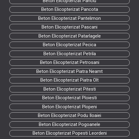
Beton Elicopterizat Panciu
Beton Elicopterizat Pancota
Beton Elicopterizat Pantelimon
Beton Elicopterizat Pascani
Beton Elicopterizat Patarlagele
Beton Elicopterizat Pecica
Beton Elicopterizat Petrila
Beton Elicopterizat Petrosani
Beton Elicopterizat Piatra Neamt
Beton Elicopterizat Piatra Olt
Beton Elicopterizat Pitesti
Beton Elicopterizat Ploiesti
Beton Elicopterizat Plopeni
Beton Elicopterizat Podu Iloaiei
Beton Elicopterizat Pogoanele
Beton Elicopterizat Popesti Leordeni