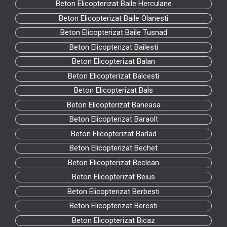
Beton Elicopterizat Baile Herculane
Beton Elicopterizat Baile Olanesti
Beton Elicopterizat Baile Tusnad
Beton Elicopterizat Bailesti
Beton Elicopterizat Balan
Beton Elicopterizat Balcesti
Beton Elicopterizat Bals
Beton Elicopterizat Baneasa
Beton Elicopterizat Baraolt
Beton Elicopterizat Barlad
Beton Elicopterizat Bechet
Beton Elicopterizat Beclean
Beton Elicopterizat Beius
Beton Elicopterizat Berbesti
Beton Elicopterizat Beresti
Beton Elicopterizat Bicaz