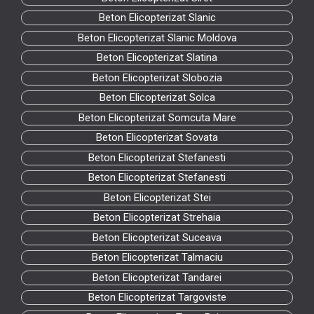
Beton Elicopterizat Slanic
Beton Elicopterizat Slanic Moldova
Beton Elicopterizat Slatina
Beton Elicopterizat Slobozia
Beton Elicopterizat Solca
Beton Elicopterizat Somcuta Mare
Beton Elicopterizat Sovata
Beton Elicopterizat Stefanesti
Beton Elicopterizat Stefanesti
Beton Elicopterizat Stei
Beton Elicopterizat Strehaia
Beton Elicopterizat Suceava
Beton Elicopterizat Talmaciu
Beton Elicopterizat Tandarei
Beton Elicopterizat Targoviste