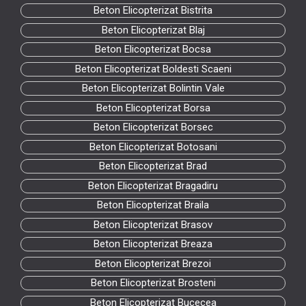
Beton Elicopterizat Bistrita
Beton Elicopterizat Blaj
Beton Elicopterizat Bocsa
Beton Elicopterizat Boldesti Scaeni
Beton Elicopterizat Bolintin Vale
Beton Elicopterizat Borsa
Beton Elicopterizat Borsec
Beton Elicopterizat Botosani
Beton Elicopterizat Brad
Beton Elicopterizat Bragadiru
Beton Elicopterizat Braila
Beton Elicopterizat Brasov
Beton Elicopterizat Breaza
Beton Elicopterizat Brezoi
Beton Elicopterizat Brosteni
Beton Elicopterizat Bucecea