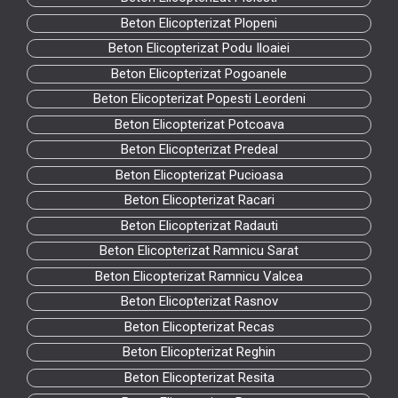
Beton Elicopterizat Plopeni
Beton Elicopterizat Podu Iloaiei
Beton Elicopterizat Pogoanele
Beton Elicopterizat Popesti Leordeni
Beton Elicopterizat Potcoava
Beton Elicopterizat Predeal
Beton Elicopterizat Pucioasa
Beton Elicopterizat Racari
Beton Elicopterizat Radauti
Beton Elicopterizat Ramnicu Sarat
Beton Elicopterizat Ramnicu Valcea
Beton Elicopterizat Rasnov
Beton Elicopterizat Recas
Beton Elicopterizat Reghin
Beton Elicopterizat Resita