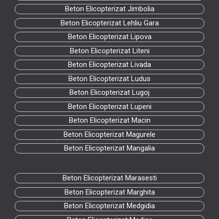
Beton Elicopterizat Jimbolia
Beton Elicopterizat Lehliu Gara
Beton Elicopterizat Lipova
Beton Elicopterizat Liteni
Beton Elicopterizat Livada
Beton Elicopterizat Ludus
Beton Elicopterizat Lugoj
Beton Elicopterizat Lupeni
Beton Elicopterizat Macin
Beton Elicopterizat Magurele
Beton Elicopterizat Mangalia
Beton Elicopterizat Marasesti
Beton Elicopterizat Marghita
Beton Elicopterizat Medgidia