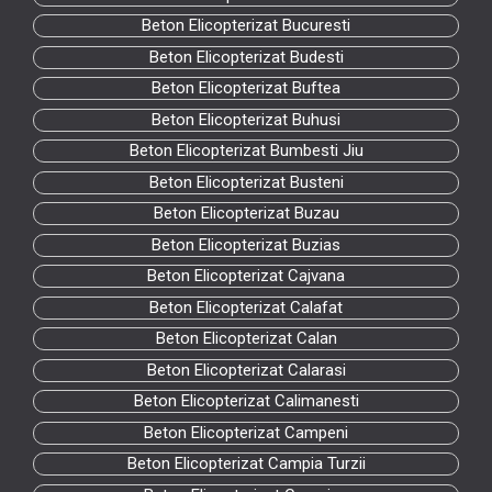
Beton Elicopterizat Bucuresti
Beton Elicopterizat Budesti
Beton Elicopterizat Buftea
Beton Elicopterizat Buhusi
Beton Elicopterizat Bumbesti Jiu
Beton Elicopterizat Busteni
Beton Elicopterizat Buzau
Beton Elicopterizat Buzias
Beton Elicopterizat Cajvana
Beton Elicopterizat Calafat
Beton Elicopterizat Calan
Beton Elicopterizat Calarasi
Beton Elicopterizat Calimanesti
Beton Elicopterizat Campeni
Beton Elicopterizat Campia Turzii