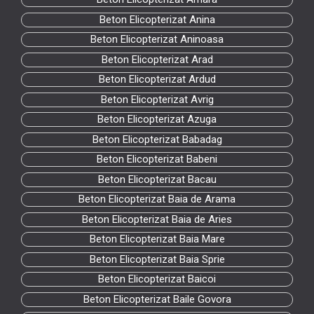
Beton Elicopterizat Anina
Beton Elicopterizat Aninoasa
Beton Elicopterizat Arad
Beton Elicopterizat Ardud
Beton Elicopterizat Avrig
Beton Elicopterizat Azuga
Beton Elicopterizat Babadag
Beton Elicopterizat Babeni
Beton Elicopterizat Bacau
Beton Elicopterizat Baia de Arama
Beton Elicopterizat Baia de Aries
Beton Elicopterizat Baia Mare
Beton Elicopterizat Baia Sprie
Beton Elicopterizat Baicoi
Beton Elicopterizat Baile Govora