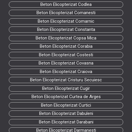
Beton Elicopterizat Codlea
Beton Elicopterizat Comanesti
Beton Elicopterizat Comarnic
Beton Elicopterizat Constanta
Beton Elicopterizat Copsa Mica
Beton Elicopterizat Corabia
Beton Elicopterizat Costesti
Beton Elicopterizat Covasna
Beton Elicopterizat Craiova
Beton Elicopterizat Cristuru Secuiesc
Beton Elicopterizat Cugir
Beton Elicopterizat Curtea de Arges
Beton Elicopterizat Curtici
Beton Elicopterizat Dabuleni
Beton Elicopterizat Darabani
Beton Elicopterizat Darmanesti