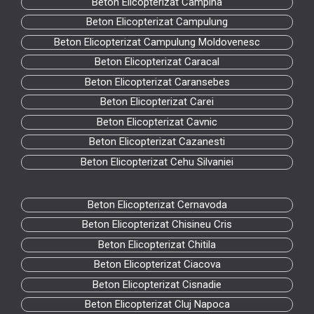
Beton Elicopterizat Campina
Beton Elicopterizat Campulung
Beton Elicopterizat Campulung Moldovenesc
Beton Elicopterizat Caracal
Beton Elicopterizat Caransebes
Beton Elicopterizat Carei
Beton Elicopterizat Cavnic
Beton Elicopterizat Cazanesti
Beton Elicopterizat Cehu Silvaniei
Beton Elicopterizat Cernavoda
Beton Elicopterizat Chisineu Cris
Beton Elicopterizat Chitila
Beton Elicopterizat Ciacova
Beton Elicopterizat Cisnadie
Beton Elicopterizat Cluj Napoca