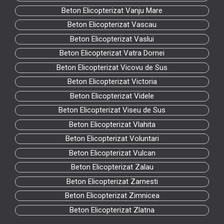
Beton Elicopterizat Vanju Mare
Beton Elicopterizat Vascau
Beton Elicopterizat Vaslui
Beton Elicopterizat Vatra Dornei
Beton Elicopterizat Vicovu de Sus
Beton Elicopterizat Victoria
Beton Elicopterizat Videle
Beton Elicopterizat Viseu de Sus
Beton Elicopterizat Vlahita
Beton Elicopterizat Voluntari
Beton Elicopterizat Vulcan
Beton Elicopterizat Zalau
Beton Elicopterizat Zarnesti
Beton Elicopterizat Zimnicea
Beton Elicopterizat Zlatna