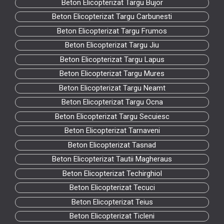
Beton Elicopterizat Targu Bujor
Beton Elicopterizat Targu Carbunesti
Beton Elicopterizat Targu Frumos
Beton Elicopterizat Targu Jiu
Beton Elicopterizat Targu Lapus
Beton Elicopterizat Targu Mures
Beton Elicopterizat Targu Neamt
Beton Elicopterizat Targu Ocna
Beton Elicopterizat Targu Secuiesc
Beton Elicopterizat Tarnaveni
Beton Elicopterizat Tasnad
Beton Elicopterizat Tautii Magheraus
Beton Elicopterizat Techirghiol
Beton Elicopterizat Tecuci
Beton Elicopterizat Teius
Beton Elicopterizat Ticleni