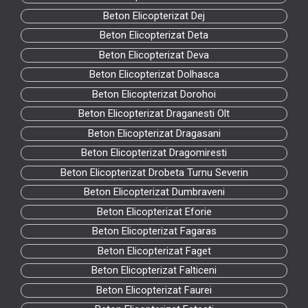
Beton Elicopterizat Dej
Beton Elicopterizat Deta
Beton Elicopterizat Deva
Beton Elicopterizat Dolhasca
Beton Elicopterizat Dorohoi
Beton Elicopterizat Draganesti Olt
Beton Elicopterizat Dragasani
Beton Elicopterizat Dragomiresti
Beton Elicopterizat Drobeta Turnu Severin
Beton Elicopterizat Dumbraveni
Beton Elicopterizat Eforie
Beton Elicopterizat Fagaras
Beton Elicopterizat Faget
Beton Elicopterizat Falticeni
Beton Elicopterizat Faurei