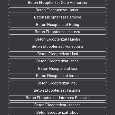
Beton Elicopterizat Gura Humorului
Beton Elicopterizat Harlau
Beton Elicopterizat Harsova
Beton Elicopterizat Hateg
Beton Elicopterizat Horezu
Beton Elicopterizat Huedin
Beton Elicopterizat Hunedoara
Beton Elicopterizat Husi
Beton Elicopterizat Ianca
Beton Elicopterizat Iasi
Beton Elicopterizat Iernut
Beton Elicopterizat Ineu
Beton Elicopterizat Insuratei
Beton Elicopterizat Intorsura Buzaului
Beton Elicopterizat Isaccea
Beton Elicopterizat Jibou